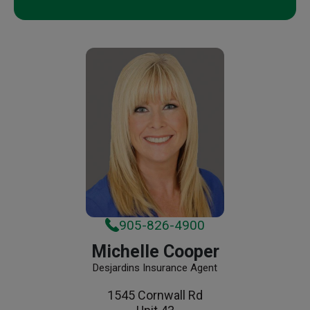
905-826-4900
Michelle Cooper
Desjardins Insurance Agent
1545 Cornwall Rd