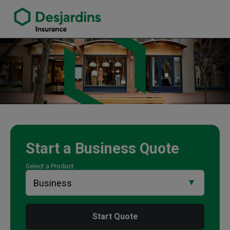
link opens in a new window
Michelle Cooper Insurance Agency
Start a
Business
Quote
Select a Product
Start Quote