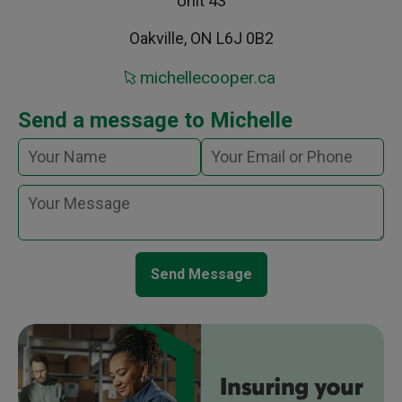
Unit 43
Oakville, ON L6J 0B2
michellecooper.ca
Send a message to Michelle
Send Message