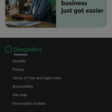
Security
Privacy
Terms of Use and legal notes
Accessibility
Site map
Personalize cookies