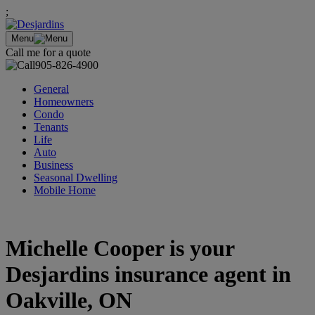
;
Menu
Call me for a quote
905-826-4900
General
Homeowners
Condo
Tenants
Life
Auto
Business
Seasonal Dwelling
Mobile Home
Michelle Cooper is your
Desjardins insurance agent in
Oakville, ON