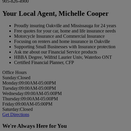
905-826-4900
Your Local Agent,
Michelle Cooper
Proudly insuring Oakville and Mississauga for 24 years
Free quotes for your car, home and life insurance needs
Motorcycle Insurance and Commercial Insurance
Focusing on renters and home insurance in Oakville
Supporting Small Businesses with Insurance protection
Ask me about our Financial Service products
HBBA Degree, Wilfrid Laurier Univ, Waterloo ONT
Certified Financial Planner, CFP
Office Hours
Sun
day
:
Closed
Mon
day
:
09:00AM-05:00PM
Tues
day
:
09:00AM-05:00PM
Wed
nesday
:
09:00AM-05:00PM
Thurs
day
:
09:00AM-05:00PM
Fri
day
:
09:00AM-05:00PM
Sat
urday
:
Closed
Get Directions
We're Always Here for You