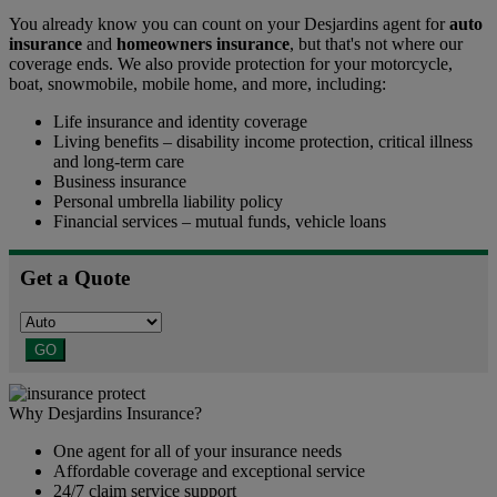
You already know you can count on your Desjardins agent for
auto
insurance
and
homeowners insurance
, but that's not where our
coverage ends. We also provide protection for your motorcycle,
boat, snowmobile, mobile home, and more, including:
Life insurance and identity coverage
Living benefits – disability income protection, critical illness
and long-term care
Business insurance
Personal umbrella liability policy
Financial services – mutual funds, vehicle loans
Get a Quote
GO
Why Desjardins Insurance?
One agent for all of your insurance needs
Affordable coverage and exceptional service
24/7 claim service support