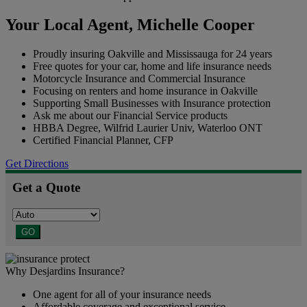
Your Local Agent,
Michelle Cooper
Proudly insuring Oakville and Mississauga for 24 years
Free quotes for your car, home and life insurance needs
Motorcycle Insurance and Commercial Insurance
Focusing on renters and home insurance in Oakville
Supporting Small Businesses with Insurance protection
Ask me about our Financial Service products
HBBA Degree, Wilfrid Laurier Univ, Waterloo ONT
Certified Financial Planner, CFP
Get Directions
Get a Quote
GO
Why Desjardins Insurance?
One agent for all of your insurance needs
Affordable coverage and exceptional service