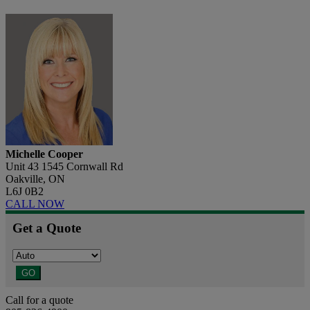
Michelle Cooper
Unit 43 1545 Cornwall Rd
Oakville, ON
L6J 0B2
CALL NOW
Get a Quote
GO
Call for a quote