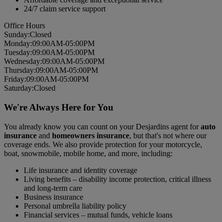
24/7 claim service support
Office Hours
Sun
day
:
Closed
Mon
day
:
09:00AM-05:00PM
Tues
day
:
09:00AM-05:00PM
Wed
nesday
:
09:00AM-05:00PM
Thurs
day
:
09:00AM-05:00PM
Fri
day
:
09:00AM-05:00PM
Sat
urday
:
Closed
We're Always Here for You
You already know you can count on your Desjardins agent for
auto
insurance
and
homeowners insurance
, but that's not where our
coverage ends. We also provide protection for your motorcycle,
boat, snowmobile, mobile home, and more, including:
Life insurance and identity coverage
Living benefits – disability income protection, critical illness
and long-term care
Business insurance
Personal umbrella liability policy
Financial services – mutual funds, vehicle loans